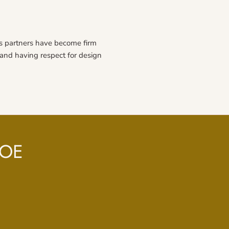
s partners have become firm
e and having respect for design
ROE