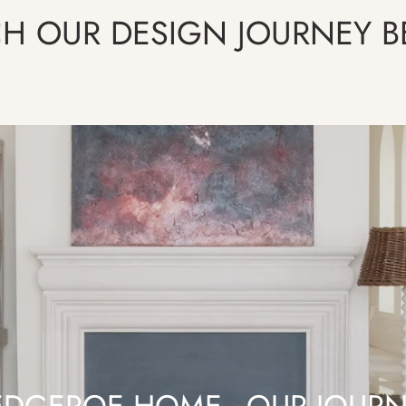
H OUR DESIGN JOURNEY 