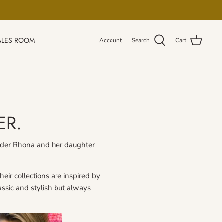
ALES ROOM
Account
Search
Cart
ER.
ounder Rhona and her daughter
eir collections are inspired by
lassic and stylish but always