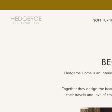
Skip
to
content
SOFT FURN
BE
Hedgeroe Home is an Interior
Together they design the beaut
their travels and love of cr