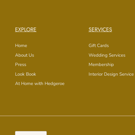
EXPLORE
SERVICES
Home
Gift Cards
About Us
Wedding Services
Press
Membership
Look Book
Interior Design Service
At Home with Hedgeroe