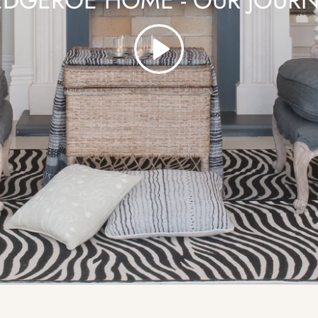
DGEROE HOME - OUR JOUR