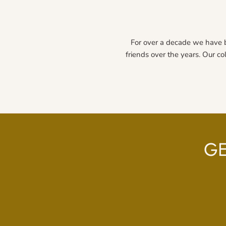
For over a decade we have 
friends over the years. Our co
GE