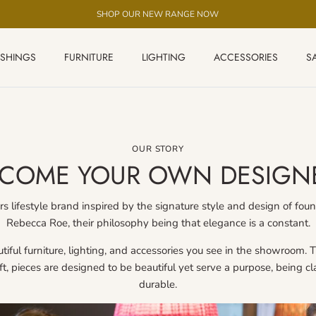
SHOP OUR NEW RANGE NOW
ISHINGS
FURNITURE
LIGHTING
ACCESSORIES
S
OUR STORY
COME YOUR OWN DESIGN
s lifestyle brand inspired by the signature style and design of f
Rebecca Roe, their philosophy being that elegance is a constant.
iful furniture, lighting, and accessories you see in the showroom. Th
aft, pieces are designed to be beautiful yet serve a purpose, being c
durable.