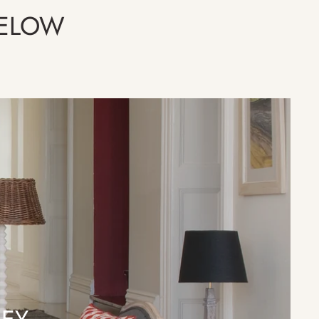
BELOW