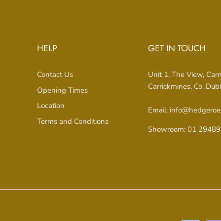
HELP
GET IN TOUCH
Contact Us
Unit 1, The View, Car
Carrickmines, Co. Du
Opening Times
Location
Email: info@hedgeroe
Terms and Conditions
Showroom: 01 29489