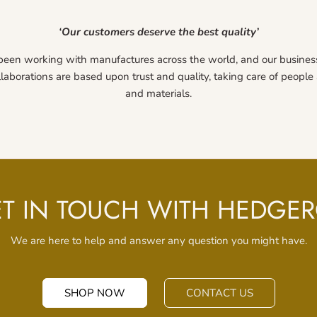
‘Our customers deserve the best quality’
been working with manufactures across the world, and our busines
llaborations are based upon trust and quality, taking care of peopl
and materials.
T IN TOUCH WITH HEDGE
We are here to help and answer any question you might have.
SHOP NOW
CONTACT US