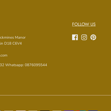
FOLLOW US
rickmines Manor
blin D18 C6V4
.com
32 Whatsapp: 0876095544